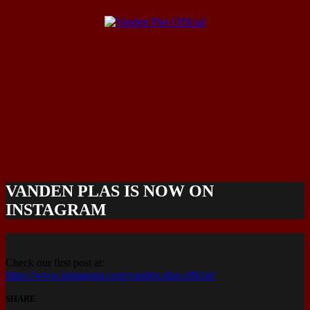
VANDEN PLAS IS NOW ON
INSTAGRAM
Check our first post at:
https://www.instagram.com/vanden.plas.official/
SHARE