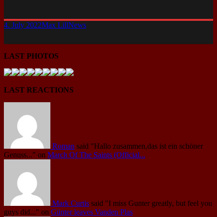
4. July 2022
Max Lill
News
LAST PHOTOS
LAST REACTIONS
Roman
said
"Hallo zusammen,das ist ein schöner
Genuss..."
on
March Of The Saints (Official...
Mark Curtis
said
"I miss Gunter greatly, but feel you
guys did..."
on
Günter leaves Vanden Plas