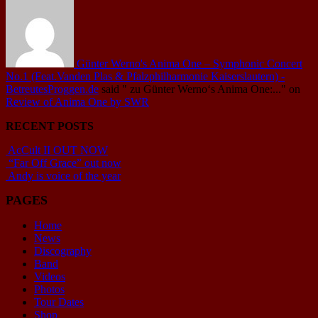
Günter Werno's Anima One – Symphonic Concert
No.1 (Feat.Vanden Plas & Pfalzphilharmonie Kaiserslautern) -
BetreutesProggen.de
said
" zu Günter Werno‘s Anima One:..."
on
Review of Anima One by SWR
RECENT POSTS
AcCult II OUT NOW
“Far Off Grace” out now
Andy is voice of the year
PAGES
Home
News
Discography
Band
Videos
Photos
Tour Dates
Shop