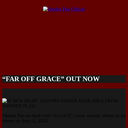
“FAR OFF GRACE” OUT NOW
NEW MUSIC AND PRE-ORDER AVAILABLE FROM
VANDEN PLAS!
Vanden Plas are back with “AcCult II”, a new acoustic album set for
release on June 12, 2026!