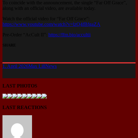
To coincide with the announcement, the single “Far Off Grace”,
along with an official video, are available today.
Watch the official video for “Far Off Grace”:
https://www.youtube.com/watch?v=lzQ4fBfgaZA
Pre-Order “AcCult II”:
https://ffm.bio/accultii
SHARE
1. April 2026
Max Lill
News
LAST PHOTOS
LAST REACTIONS