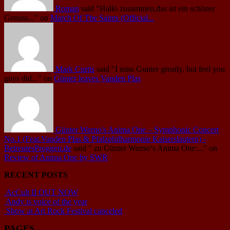
Roman
said
"Hallo zusammen,das ist ein schöner
Genuss..."
on
March Of The Saints (Official...
Mark Curtis
said
"I miss Gunter greatly, but feel you
guys did..."
on
Günter leaves Vanden Plas
Günter Werno's Anima One – Symphonic Concert
No.1 (Feat.Vanden Plas & Pfalzphilharmonie Kaiserslautern) -
BetreutesProggen.de
said
" zu Günter Werno‘s Anima One:..."
on
Review of Anima One by SWR
RECENT POSTS
AcCult II OUT NOW
Andy is voice of the year
Show at Art Rock Festival canceled
PAGES