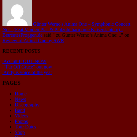
Günter Werno's Anima One – Symphonic Concert
No.1 (Feat.Vanden Plas & Pfalzphilharmonie Kaiserslautern) -
BetreutesProggen.de
said
" zu Günter Werno‘s Anima One:..."
on
Review of Anima One by SWR
RECENT POSTS
AcCult II OUT NOW
“Far Off Grace” out now
Andy is voice of the year
PAGES
Home
News
Discography
Band
Videos
Photos
Tour Dates
Shop