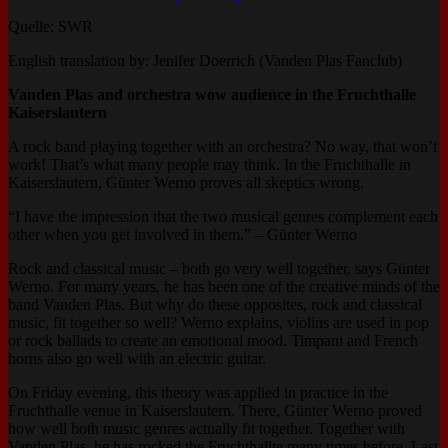
Quelle: SWR
English translation by: Jenifer Doerrich (Vanden Plas Fanclub)
Vanden Plas and orchestra wow audience in the Fruchthalle
Kaiserslautern
A rock band playing together with an orchestra? No way, that won’t
work! That’s what many people may think. In the Fruchthalle in
Kaiserslautern, Günter Werno proves all skeptics wrong.
“I have the impression that the two musical genres complement each
other when you get involved in them.” – Günter Werno
Rock and classical music – both go very well together, says Günter
Werno. For many years, he has been one of the creative minds of the
band Vanden Plas. But why do these opposites, rock and classical
music, fit together so well? Werno explains, violins are used in pop
or rock ballads to create an emotional mood. Timpani and French
horns also go well with an electric guitar.
On Friday evening, this theory was applied in practice in the
Fruchthalle venue in Kaiserslautern. There, Günter Werno proved
how well both music genres actually fit together. Together with
Vanden Plas, he has rocked the Fruchthallte many times before. Last