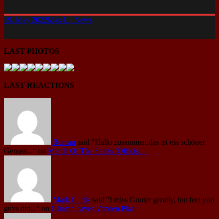
19. May 2022
Max Lill
News
LAST PHOTOS
LAST REACTIONS
Roman
said
"Hallo zusammen,das ist ein schöner
Genuss..."
on
March Of The Saints (Official...
Mark Curtis
said
"I miss Gunter greatly, but feel you
guys did..."
on
Günter leaves Vanden Plas