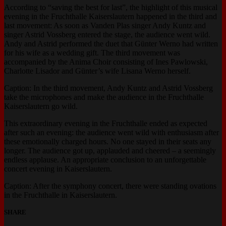
According to “saving the best for last”, the highlight of this musical
evening in the Fruchthalle Kaiserslautern happened in the third and
last movement: As soon as Vanden Plas singer Andy Kuntz and
singer Astrid Vossberg entered the stage, the audience went wild.
Andy and Astrid performed the duet that Günter Werno had written
for his wife as a wedding gift. The third movement was
accompanied by the Anima Choir consisting of Ines Pawlowski,
Charlotte Lisador and Günter’s wife Lisana Werno herself.
Caption: In the third movement, Andy Kuntz and Astrid Vossberg
take the microphones and make the audience in the Fruchthalle
Kaiserslautern go wild.
This extraordinary evening in the Fruchthalle ended as expected
after such an evening: the audience went wild with enthusiasm after
these emotionally charged hours. No one stayed in their seats any
longer. The audience got up, applauded and cheered – a seemingly
endless applause. An appropriate conclusion to an unforgettable
concert evening in Kaiserslautern.
Caption: After the symphony concert, there were standing ovations
in the Fruchthalle in Kaiserslautern.
SHARE