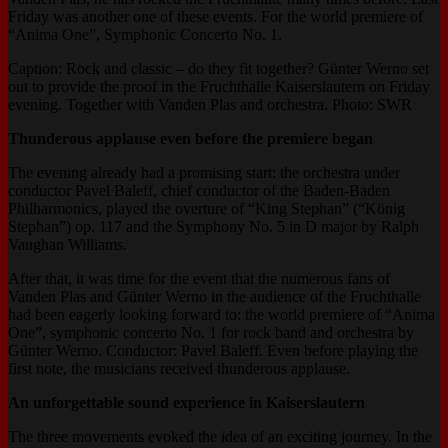
Friday was another one of these events. For the world premiere of
“Anima One”, Symphonic Concerto No. 1.
Caption: Rock and classic – do they fit together? Günter Werno set
out to provide the proof in the Fruchthalle Kaiserslautern on Friday
evening. Together with Vanden Plas and orchestra. Photo: SWR
Thunderous applause even before the premiere began
The evening already had a promising start: the orchestra under
conductor Pavel Baleff, chief conductor of the Baden-Baden
Philharmonics, played the overture of “King Stephan” (“König
Stephan”) op. 117 and the Symphony No. 5 in D major by Ralph
Vaughan Williams.
After that, it was time for the event that the numerous fans of
Vanden Plas and Günter Werno in the audience of the Fruchthalle
had been eagerly looking forward to: the world premiere of “Anima
One”, symphonic concerto No. 1 for rock band and orchestra by
Günter Werno. Conductor: Pavel Baleff. Even before playing the
first note, the musicians received thunderous applause.
An unforgettable sound experience in Kaiserslautern
The three movements evoked the idea of an exciting journey. In the