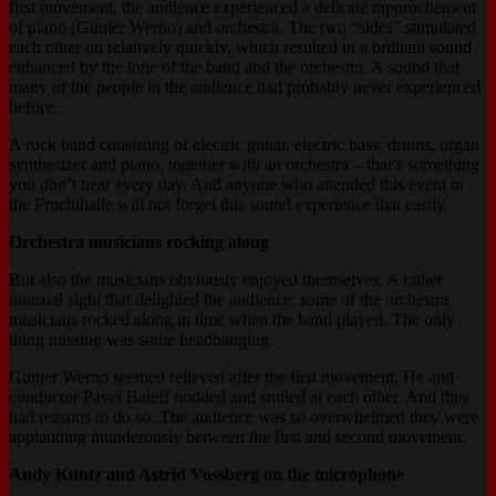
first movement, the audience experienced a delicate
rapprochement
of piano (Günter Werno) and orchestra. The two “sides” stimulated
each other on relatively quickly, which resulted in a brilliant sound
enhanced by the tone of the band and the orchestra. A sound that
many of the people in the audience had probably never experienced
before.
A rock band consisting of electric guitar, electric bass, drums, organ
synthesizer and piano, together with an orchestra – that’s something
you don’t hear every day. And anyone who attended this event in
the Fruchthalle will not forget this sound experience that easily.
Orchestra musicians rocking along
But also the musicians obviously enjoyed themselves. A rather
unusual sight that delighted the audience: some of the orchestra
musicians rocked along in time when the band played. The only
thing missing was some headbanging.
Günter Werno seemed relieved after the first movement. He and
conductor Pavel Baleff nodded and smiled at each other. And they
had reasons to do so. The audience was so overwhelmed they were
applauding thunderously between the first and second movement.
Andy Kuntz and Astrid Vossberg on the microphone