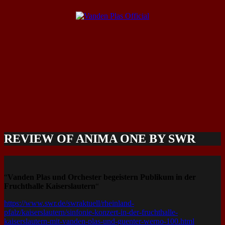
REVIEW OF ANIMA ONE BY SWR
“
Vanden Plas und Orchester begeistern Publikum in der
Fruchthalle Kaiserslautern
“
https://www.swr.de/swraktuell/rheinland-
pfalz/kaiserslautern/sinfonie-konzert-in-der-fruchthalle-
kaiserslautern-mit-vanden-plas-und-guenter-werno-100.html