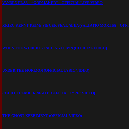
VANDEN PLAS – “GODMAKER” – OFFICIAL LIVE VIDEO
KRIEG KENNT KEINE SIEGER FEAT. ALEA (SALTATIO MORTIS) – OFF
WHEN THE WORLD IS FALLING DOWN (OFFICIAL VIDEO)
UNDER THE HORIZON (OFFICIAL LYRIC VIDEO)
COLD DECEMBER NIGHT (OFFICIAL LYRIC VIDEO)
THE GHOST XPERIMENT (OFFICIAL VIDEO)