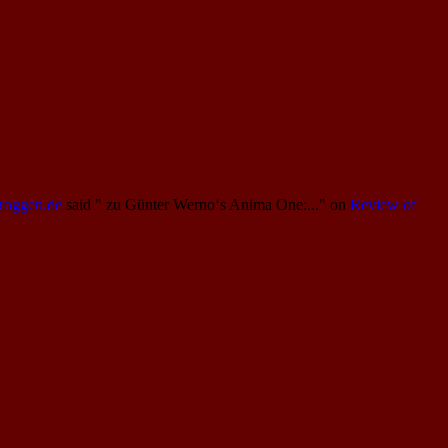
Proggen.de
said
" zu Günter Werno‘s Anima One:..."
on
Review of