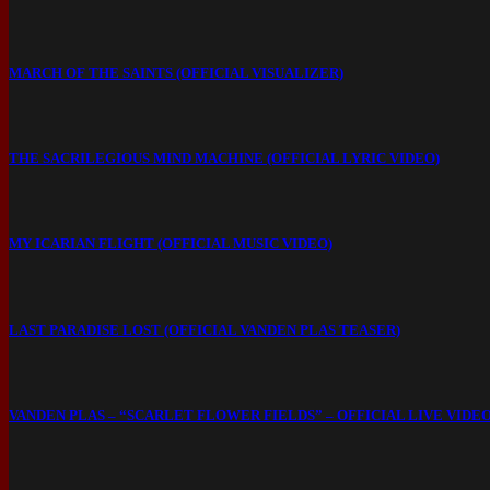
MARCH OF THE SAINTS (OFFICIAL VISUALIZER)
THE SACRILEGIOUS MIND MACHINE (OFFICIAL LYRIC VIDEO)
MY ICARIAN FLIGHT (OFFICIAL MUSIC VIDEO)
LAST PARADISE LOST (OFFICIAL VANDEN PLAS TEASER)
VANDEN PLAS – “SCARLET FLOWER FIELDS” – OFFICIAL LIVE VIDE