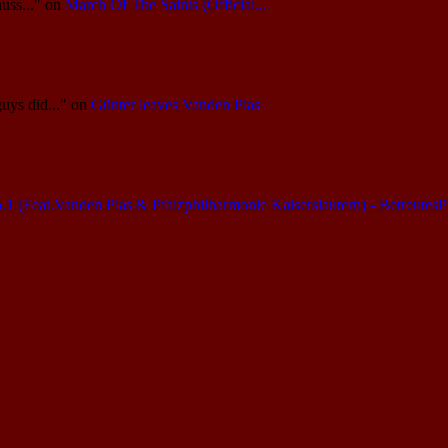
uss..."
on
March Of The Saints (Official...
guys did..."
on
Günter leaves Vanden Plas
(Feat.Vanden Plas & Pfalzphilharmonie Kaiserslautern) - Betreutes