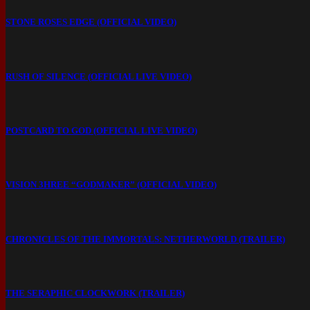
STONE ROSES EDGE (OFFICIAL VIDEO)
RUSH OF SILENCE (OFFICIAL LIVE VIDEO)
POSTCARD TO GOD (OFFICIAL LIVE VIDEO)
VISION 3HREE “GODMAKER” (OFFICIAL VIDEO)
CHRONICLES OF THE IMMORTALS: NETHERWORLD (TRAILER)
THE SERAPHIC CLOCKWORK (TRAILER)