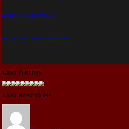
ANDREAS LILL (DRUM SOLO)
HOLES IN THE SKY (OFFICIAL VIDEO)
LAST PHOTOS
LAST REACTIONS