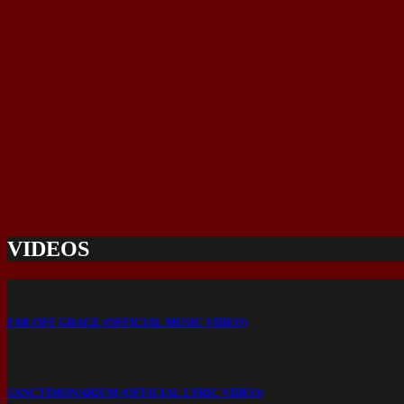
VIDEOS
FAR OFF GRACE (OFFICIAL MUSIC VIDEO)
SANCTIMONARIUM (OFFICIAL LYRIC VIDEO)