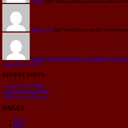
Roman
said
"Hallo zusammen,das ist ein schöner Gen
Mark Curtis
said
"I miss Gunter greatly, but feel you 
Günter Werno's Anima One – Symphonic Concert No.1 
Anima One by SWR
RECENT POSTS
AcCult II OUT NOW
“Far Off Grace” out now
Andy is voice of the year
PAGES
Home
News