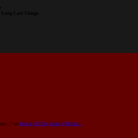
e
 Long Lost Things
uss..."
on
March Of The Saints (Official...