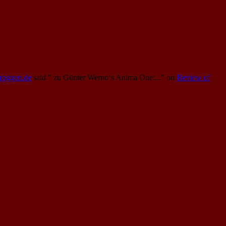
Proggen.de
said
" zu Günter Werno‘s Anima One:..."
on
Review of