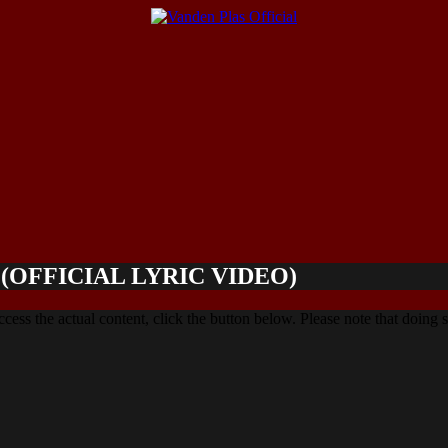
OFFICIAL LYRIC VIDEO)
ccess the actual content, click the button below. Please note that doing s