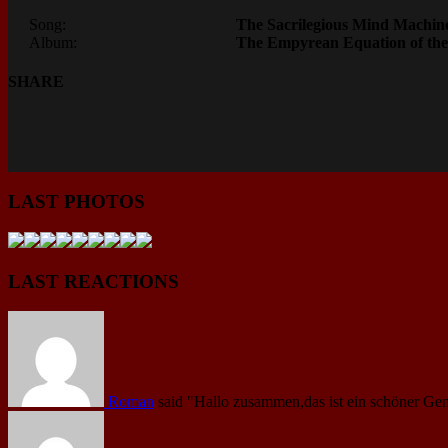
Song:
The Sacrilegious Mind Machin
Album:
The Empyrean Equation of the
SHARE
LAST PHOTOS
LAST REACTIONS
Roman
said
"Hallo zusammen,das ist ein schöner Gen