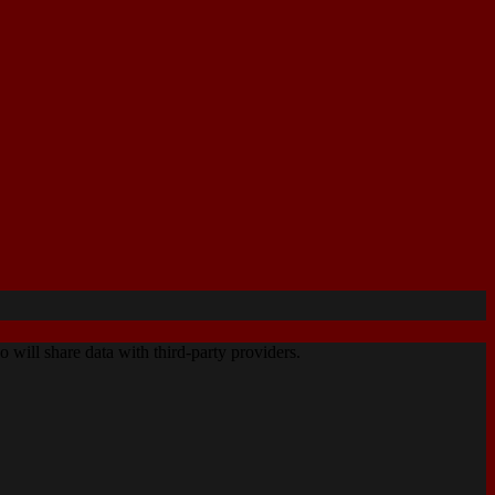
o will share data with third-party providers.