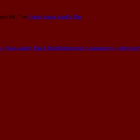
guys did..."
on
Günter leaves Vanden Plas
(Feat.Vanden Plas & Pfalzphilharmonie Kaiserslautern) - Betreutes