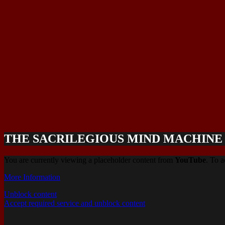
THE SACRILEGIOUS MIND MACHINE (
You are currently viewing a placeholder content from
YouTube
. To a
More Information
Unblock content
Accept required service and unblock content