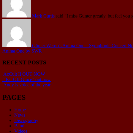
Mark Curtis
said
"I miss Gunter greatly, but feel you 
Günter Werno's Anima One – Symphonic Concert No.1 
Anima One by SWR
RECENT POSTS
AcCult II OUT NOW
“Far Off Grace” out now
Andy is voice of the year
PAGES
Home
News
Discography
Band
Videos