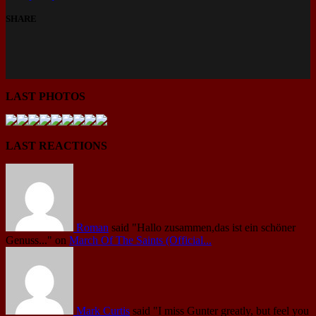
SHARE
LAST PHOTOS
LAST REACTIONS
Roman
said
"Hallo zusammen,das ist ein schöner
Genuss..."
on
March Of The Saints (Official...
Mark Curtis
said
"I miss Gunter greatly, but feel you