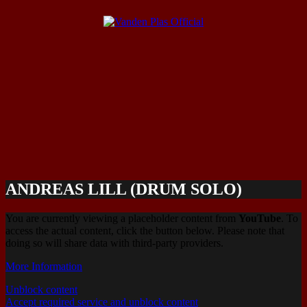
ANDREAS LILL (DRUM SOLO)
You are currently viewing a placeholder content from
YouTube
. To
access the actual content, click the button below. Please note that
doing so will share data with third-party providers.
More Information
Unblock content
Accept required service and unblock content