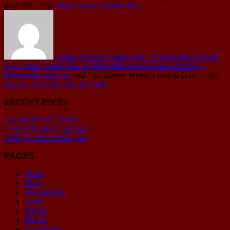
guys did..."
on
Günter leaves Vanden Plas
Günter Werno's Anima One – Symphonic Concert
No.1 (Feat.Vanden Plas & Pfalzphilharmonie Kaiserslautern) -
BetreutesProggen.de
said
" zu Günter Werno‘s Anima One:..."
on
Review of Anima One by SWR
RECENT POSTS
AcCult II OUT NOW
“Far Off Grace” out now
Andy is voice of the year
PAGES
Home
News
Discography
Band
Videos
Photos
Tour Dates