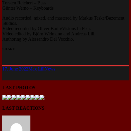
Torsten Reichert – Bass
Günter Werno – Keyboards
Audio recorded, mixed, and mastered by Markus Teske/Bazement
Studios.
Video recorded by Oliver Barth/Visions In Fear.
Video edited by Björn Widmann and Andreas Lill.
Authoring by Alessandro Del Vecchio.
SHARE
17. June 2022
Max Lill
News
LAST PHOTOS
LAST REACTIONS