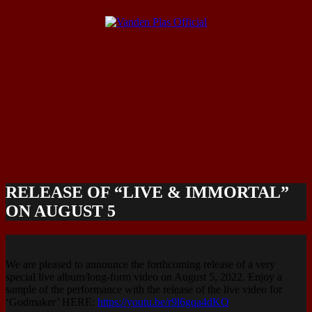
RELEASE OF “LIVE & IMMORTAL”
ON AUGUST 5
We are pleased to announce the forthcoming release of a very
special live album/long-form video on August 5, 2022. Enjoy a
sample of the performance with the release of the live video for
‘Godmaker’ HERE:
https://youtu.be/r9l6gqa4dKQ