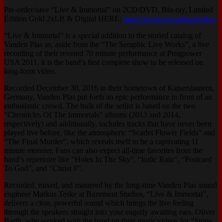
Pre-order/save “Live & Immortal” on 2CD/DVD, Blu-ray, Limited
Edition Gold 2xLP, & Digital HERE:
https://orcd.co/vandenplaslive
“Live & Immortal” is a special addition to the storied catalog of
Vanden Plas as, aside from the “The Seraphic Live Works”, a live
recording of their revered 70 minute performance at Progpower
USA 2011, it is the band’s first complete show to be released on
long-form video.
Recorded December 30, 2016 in their hometown of Kaiserslautern,
Germany, Vanden Plas put forth an epic performance in front of an
enthusiastic crowd. The bulk of the setlist is based on the two
“Chronicles Of The Immortals” albums (2013 and 2014,
respectively) and additionally, includes tracks that have never been
played live before, like the atmospheric “Scarlet Flower Fields” and
“The Final Murder”, which reveals itself to be a captivating 11
minute monster. Fans can also expect all-time favorites from the
band’s repertoire like “Holes In The Sky”, “Iodic Rain”, “Postcard
To God”, and “Christ 0”.
Recorded, mixed, and mastered by the long-time Vanden Plas sound
engineer Markus Teske at Bazement Studios, “Live & Immortal”,
delivers a clear, powerful sound which brings the live feeling
through the speakers straight into your eagerly awaiting ears. Oliver
Barth, who worked with the band on their music videos for “Stone