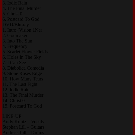
3. Iodic Rain
4. The Final Murder
5. Christ 0
6. Postcard To God
DVD/Blu-ray
1. Intro (Vision 1Ne)
2. Godmaker
3. Into The Sun
4. Frequency
5. Scarlet Flower Fields
6. Holes In The Sky
7. I Can See
8. Diabolica Comedia
9. Stone Roses Edge
10. How Many Tears
11. The Last Fight
12. Iodic Rain
13. The Final Murder
14. Christ 0
15. Postcard To God
LINE-UP:
Andy Kuntz – Vocals
Stephan Lill – Guitars
Andreas Lill – Drums