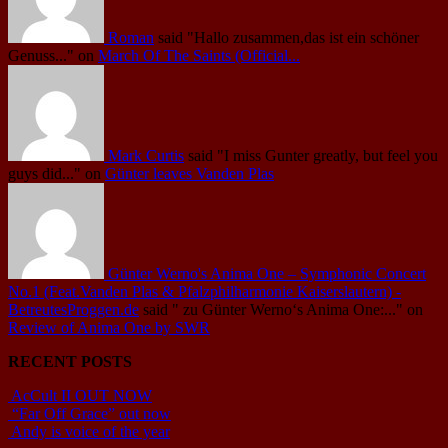
Roman
said
"Hallo zusammen,das ist ein schöner
Genuss..."
on
March Of The Saints (Official...
Mark Curtis
said
"I miss Gunter greatly, but feel you
guys did..."
on
Günter leaves Vanden Plas
Günter Werno's Anima One – Symphonic Concert
No.1 (Feat.Vanden Plas & Pfalzphilharmonie Kaiserslautern) -
BetreutesProggen.de
said
" zu Günter Werno‘s Anima One:..."
on
Review of Anima One by SWR
RECENT POSTS
AcCult II OUT NOW
“Far Off Grace” out now
Andy is voice of the year