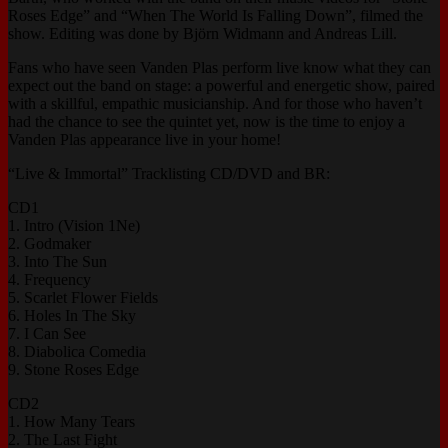
Roses Edge” and “When The World Is Falling Down”, filmed the
show. Editing was done by Björn Widmann and Andreas Lill.
Fans who have seen Vanden Plas perform live know what they can
expect out the band on stage: a powerful and energetic show, paired
with a skillful, empathic musicianship. And for those who haven’t
had the chance to see the quintet yet, now is the time to enjoy a
Vanden Plas appearance live in your home!
“Live & Immortal” Tracklisting CD/DVD and BR:
CD1
1. Intro (Vision 1Ne)
2. Godmaker
3. Into The Sun
4. Frequency
5. Scarlet Flower Fields
6. Holes In The Sky
7. I Can See
8. Diabolica Comedia
9. Stone Roses Edge
CD2
1. How Many Tears
2. The Last Fight