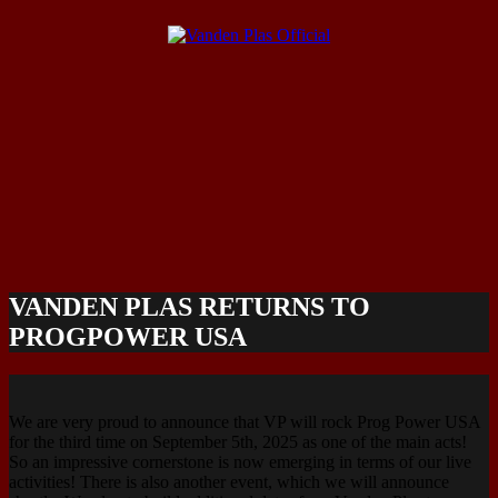
VANDEN PLAS RETURNS TO
PROGPOWER USA
We are very proud to announce that VP will rock Prog Power USA
for the third time on September 5th, 2025 as one of the main acts!
So an impressive cornerstone is now emerging in terms of our live
activities! There is also another event, which we will announce