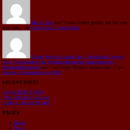
Mark Curtis
said
"I miss Gunter greatly, but feel you
guys did..."
on
Günter leaves Vanden Plas
Günter Werno's Anima One – Symphonic Concert
No.1 (Feat.Vanden Plas & Pfalzphilharmonie Kaiserslautern) -
BetreutesProggen.de
said
" zu Günter Werno‘s Anima One:..."
on
Review of Anima One by SWR
RECENT POSTS
AcCult II OUT NOW
“Far Off Grace” out now
Andy is voice of the year
PAGES
Home
News