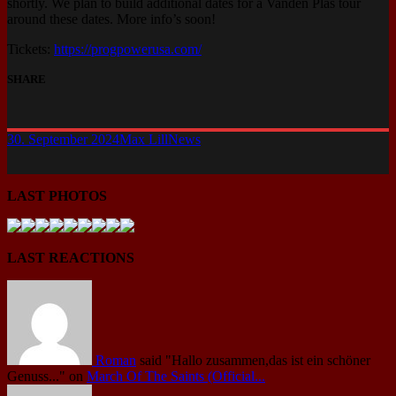
shortly. We plan to build additional dates for a Vanden Plas tour
around these dates. More info’s soon!
Tickets:
https
://
progpowerusa.com/
SHARE
30. September 2024
Max Lill
News
LAST PHOTOS
LAST REACTIONS
Roman
said
"Hallo zusammen,das ist ein schöner
Genuss..."
on
March Of The Saints (Official...