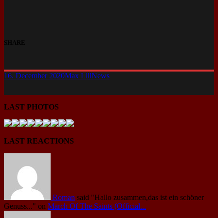
SHARE
16. December 2020
Max Lill
News
LAST PHOTOS
LAST REACTIONS
Roman
said
"Hallo zusammen,das ist ein schöner
Genuss..."
on
March Of The Saints (Official...