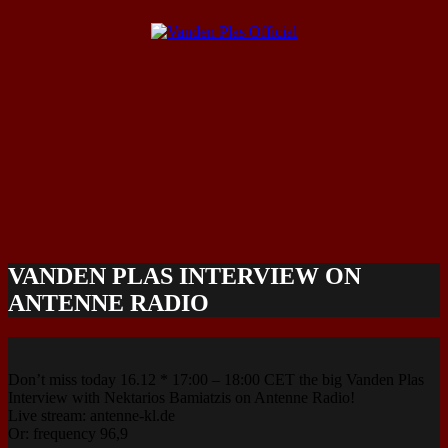
VANDEN PLAS INTERVIEW ON
ANTENNE RADIO
Don’t miss today 16.12 * 17:00 – 18:00 CET the big Vanden Plas
Interview with Nektarios Bamiatzis on Antenne Radio!
Live stream: antenne-kl.de
Or: frequency 96,9