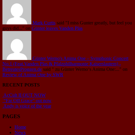
Mark Curtis
said
"I miss Gunter greatly, but feel you
guys did..."
on
Günter leaves Vanden Plas
Günter Werno's Anima One – Symphonic Concert
No.1 (Feat.Vanden Plas & Pfalzphilharmonie Kaiserslautern) -
BetreutesProggen.de
said
" zu Günter Werno‘s Anima One:..."
on
Review of Anima One by SWR
RECENT POSTS
AcCult II OUT NOW
“Far Off Grace” out now
Andy is voice of the year
PAGES
Home
News