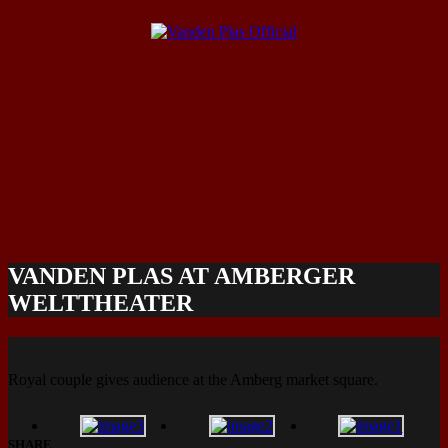
VANDEN PLAS AT AMBERGER
WELTTHEATER
Royal couple gives audience at the Amberg market square.
SHARE