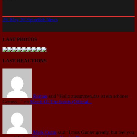
29. May 2019
pixellab.
News
LAST PHOTOS
LAST REACTIONS
Roman
said
"Hallo zusammen,das ist ein schöner
Genuss..."
on
March Of The Saints (Official...
Mark Curtis
said
"I miss Gunter greatly, but feel you