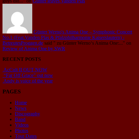
guys did..."
on
Günter leaves Vanden Plas
Günter Werno's Anima One – Symphonic Concert
No.1 (Feat.Vanden Plas & Pfalzphilharmonie Kaiserslautern) -
BetreutesProggen.de
said
" zu Günter Werno‘s Anima One:..."
on
Review of Anima One by SWR
RECENT POSTS
AcCult II OUT NOW
“Far Off Grace” out now
Andy is voice of the year
PAGES
Home
News
Discography
Band
Videos
Photos
Tour Dates