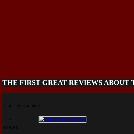
THE FIRST GREAT REVIEWS ABOUT
Larger Version here:
SHARE