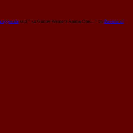
Proggen.de
said
" zu Günter Werno‘s Anima One:..."
on
Review of