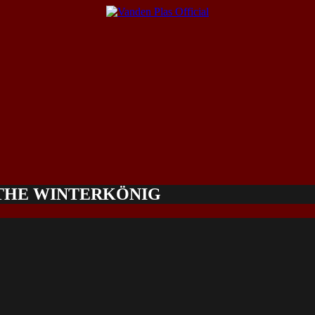
 THE WINTERKÖNIG