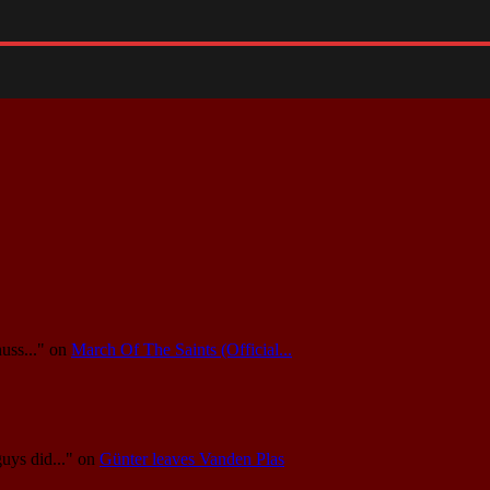
uss..."
on
March Of The Saints (Official...
guys did..."
on
Günter leaves Vanden Plas