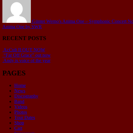
Günter Werno's Anima One – Symphonic Concert No.1 
Anima One by SWR
RECENT POSTS
AcCult II OUT NOW
“Far Off Grace” out now
Andy is voice of the year
PAGES
Home
News
Discography
Band
Videos
Photos
Tour Dates
Shop
Cart