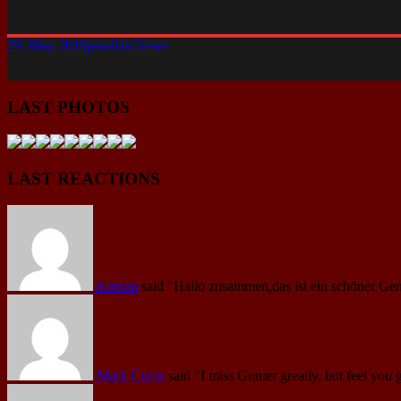
29. May 2019
pixellab.
News
LAST PHOTOS
LAST REACTIONS
Roman
said
"Hallo zusammen,das ist ein schöner Gen
Mark Curtis
said
"I miss Gunter greatly, but feel you 