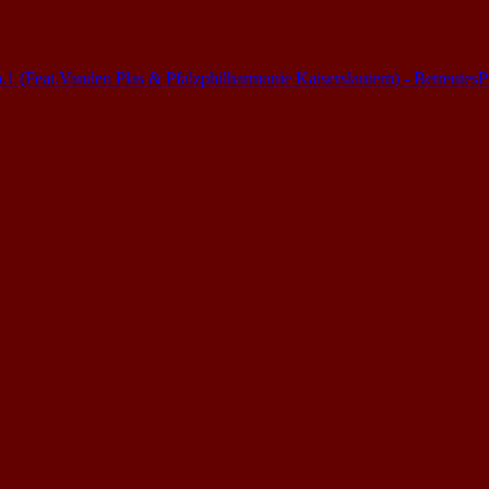
(Feat.Vanden Plas & Pfalzphilharmonie Kaiserslautern) - Betreutes