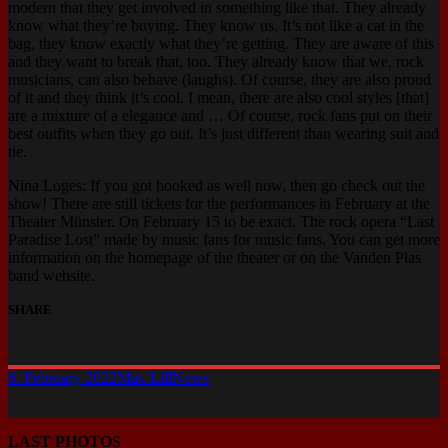
modern that they get involved in something like that. They already
know what they’re buying. They know us. It’s not like a cat in the
bag, they know exactly what they’re getting. They are aware of this
and they want to break that, too. They already know that we, rock
musicians, can also behave (laughs). Of course, they are also proud
of it and they think it’s cool. I mean, there are also cool styles [that]
are a mixture of a elegance and … Of course, rock fans put on their
best outfits when they go out. It’s just different than wearing suit and
tie.
Nina Loges: If you got hooked as well now, then go check out the
show! There are still tickets for the performances in February at the
Theater Münster. On February 15 to be exact. The rock opera “Last
Paradise Lost” made by music fans for music fans. You can get more
information on the homepage of the theater or on the Vanden Plas
band website.
SHARE
6. February 2022
Max Lill
News
LAST PHOTOS