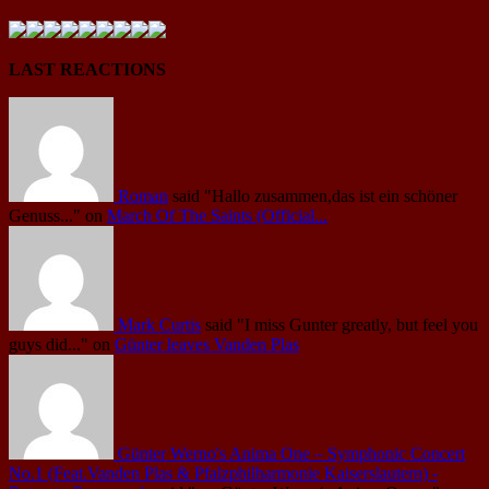
LAST REACTIONS
Roman
said
"Hallo zusammen,das ist ein schöner
Genuss..."
on
March Of The Saints (Official...
Mark Curtis
said
"I miss Gunter greatly, but feel you
guys did..."
on
Günter leaves Vanden Plas
Günter Werno's Anima One – Symphonic Concert
No.1 (Feat.Vanden Plas & Pfalzphilharmonie Kaiserslautern) -