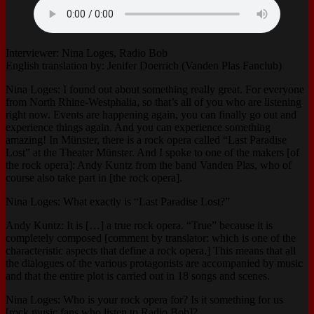
Interviewer: Nina Loges, Radio Bob
English translation by: Jenifer Doerrich (Vanden Plas Fanclub)
Nina Loges: I found out about something really great. For everyone
from North Rhine-Westphalia, so that’s all of you who are listening
right now. Events are happening again, you can finally go out and
experience things again. And you can experience something
amazing! In Münster, there is a rock opera called “Last Paradise
Lost” at the Theater Münster. And I spoke to one of the makers [of
the rock opera]: Andy Kuntz from the band Vanden Plas, who of
course also take part in [the rock opera].
Nina Loges: What exactly is “Last Paradise Lost?”
Andy Kuntz: It is […] a true rock opera. “True” because it is
completely composed [comment by translator: which is one of the
characteristic aspects that define a rock opera.] This means that all
the dialogues of the various protagonists are accompanied by music
and that the entire plot is carried out in 18 songs and scenes.
Nina Loges: Who is your rock opera for? Is it something for us
[rock music fans who listen to Radio Bob]?