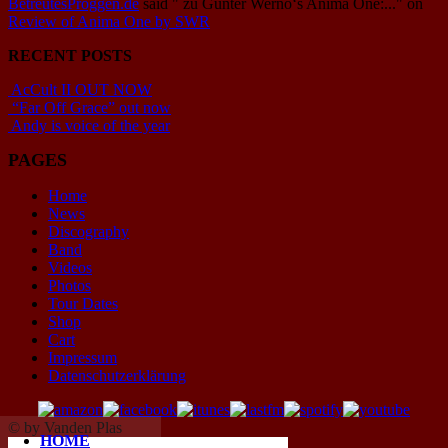
BetreutesProggen.de
said
" zu Günter Werno‘s Anima One:..."
on
Review of Anima One by SWR
RECENT POSTS
AcCult II OUT NOW
“Far Off Grace” out now
Andy is voice of the year
PAGES
Home
News
Discography
Band
Videos
Photos
Tour Dates
Shop
Cart
Impressum
Datenschutzerklärung
© by Vanden Plas
HOME