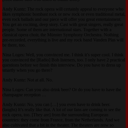
Andy Kuntz: The rock opera will certainly appeal to everyone who
likes symphonic bombast rock or new rock or even traditional metal,
even rock ballads and our piece will offer you great entertainment.
You get an exciting, deep story. Cast with great singers, really great
people. Some of them are international stars. Together with a
classical opera choir, the Münster Symphony Orchestra. Nothing
pre-recorded, everything is live and my rock band Vanden Plas will
be there, too.
Nina Loges: Well, you convinced me. I think it’s super cool. I think
you convinced the [Radio] Bob listeners, too. I only have 2 practical
questions before we finish this interview. Do you have to dress up
smartly when you go there?
Andy Kuntz: Not at all. No.
Nina Loges: Can you also drink beer? Or do you have to have the
champagne reception …
Andy Kuntz: No, you can […] you even have to drink beer.
(laughs) It’s really like that. A lot of our fans are coming to see the
rock opera, too. [They are] from the surrounding European
countries: they come from France, from the Netherlands. And we
also cultivated that a bit in the theater. The theaters are now so