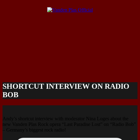
SHORTCUT INTERVIEW ON RADIO
BOB
Andy’s shortcut interview with moderator Nina Loges about the
new Vanden Plas Rock opera “Last Paradise Lost” on “Radio Bob”
– Germany’s biggest rock radio!