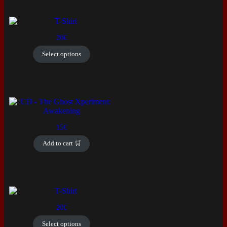
This
product
20
€
has
multiple
Select options
variants.
The
options
may
be
chosen
on
the
15
€
product
page
Add to cart 🛒
This
product
20
€
has
multiple
Select options
variants.