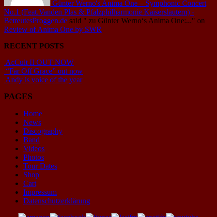
Günter Werno's Anima One – Symphonic Concert
No.1 (Feat.Vanden Plas & Pfalzphilharmonie Kaiserslautern) -
BetreutesProggen.de
said
" zu Günter Werno‘s Anima One:..."
on
Review of Anima One by SWR
RECENT POSTS
AcCult II OUT NOW
“Far Off Grace” out now
Andy is voice of the year
PAGES
Home
News
Discography
Band
Videos
Photos
Tour Dates
Shop
Cart
Impressum
Datenschutzerklärung