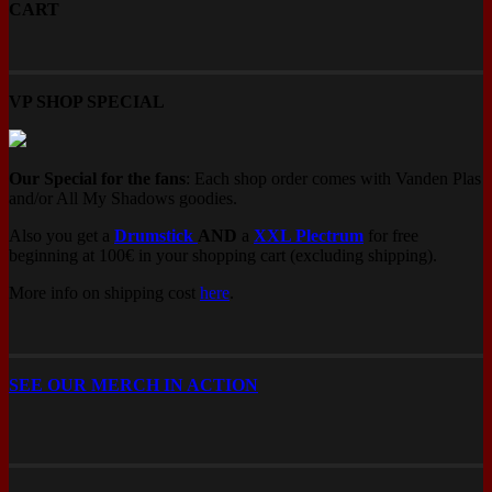
CART
product
page
VP SHOP SPECIAL
Our Special for the fans
: Each shop order comes with Vanden Plas
and/or All My Shadows goodies.
Also you get a
Drumstick
AND
a
XXL Plectrum
for free
beginning at 100€ in your shopping cart (excluding shipping).
More info on shipping cost
here
.
SEE OUR MERCH IN ACTION