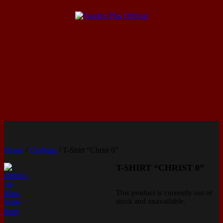
Home
/
Clothing
/ T-Shirt “Christ 0”
T-SHIRT “CHRIST 0”
This product is currently out of
stock and unavailable.