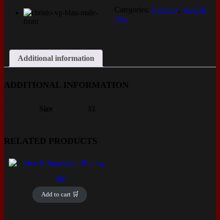
Categories:
Clothing
,
Vanden
Plas
Additional information
ADDITIONAL INFORMATION
Size
XL
RELATED PRODUCTS
20
€
Add to cart 🛒