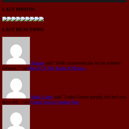
LAST PHOTOS
LAST REACTIONS
Roman
said
"Hallo zusammen,das ist ein schöner
Genuss..."
on
March Of The Saints (Official...
Mark Curtis
said
"I miss Gunter greatly, but feel you
guys did..."
on
Günter leaves Vanden Plas