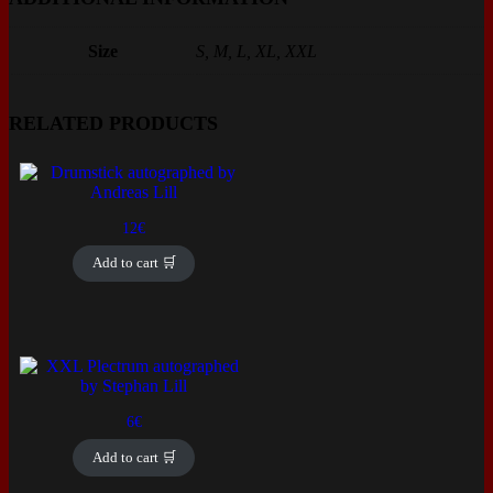
Size
S, M, L, XL, XXL
RELATED PRODUCTS
12
€
Add to cart 🛒
6
€
Add to cart 🛒