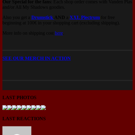
Our Special for the fans
: Each shop order comes with Vanden Plas
and/or All My Shadows goodies.
Also you get a
Drumstick
AND
a
XXL Plectrum
for free
beginning at 100€ in your shopping cart (excluding shipping).
More info on shipping cost
here
.
SEE OUR MERCH IN ACTION
LAST PHOTOS
LAST REACTIONS