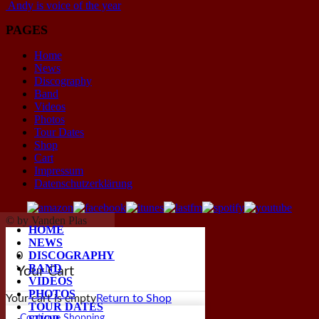
Andy is voice of the year
PAGES
Home
News
Discography
Band
Videos
Photos
Tour Dates
Shop
Cart
Impressum
Datenschutzerklärung
© by Vanden Plas
HOME
NEWS
DISCOGRAPHY
0
BAND
Your Cart
VIDEOS
PHOTOS
Your cart is empty
Return to Shop
TOUR DATES
Continue Shopping