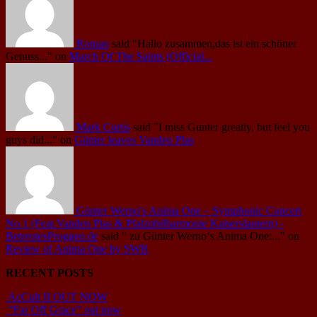
Roman
said
"Hallo zusammen,das ist ein schöner
Genuss..."
on
March Of The Saints (Official...
Mark Curtis
said
"I miss Gunter greatly, but feel you
guys did..."
on
Günter leaves Vanden Plas
Günter Werno's Anima One – Symphonic Concert
No.1 (Feat.Vanden Plas & Pfalzphilharmonie Kaiserslautern) -
BetreutesProggen.de
said
" zu Günter Werno‘s Anima One:..."
on
Review of Anima One by SWR
RECENT POSTS
AcCult II OUT NOW
“Far Off Grace” out now