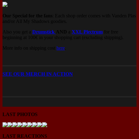
Our Special for the fans
: Each shop order comes with Vanden Plas
and/or All My Shadows goodies.
Also you get a
Drumstick
AND
a
XXL Plectrum
for free
beginning at 100€ in your shopping cart (excluding shipping).
More info on shipping cost
here
.
SEE OUR MERCH IN ACTION
LAST PHOTOS
LAST REACTIONS