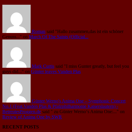
Roman
said
"Hallo zusammen,das ist ein schöner
Genuss..."
on
March Of The Saints (Official...
Mark Curtis
said
"I miss Gunter greatly, but feel you
guys did..."
on
Günter leaves Vanden Plas
Günter Werno's Anima One – Symphonic Concert
No.1 (Feat.Vanden Plas & Pfalzphilharmonie Kaiserslautern) -
BetreutesProggen.de
said
" zu Günter Werno‘s Anima One:..."
on
Review of Anima One by SWR
RECENT POSTS