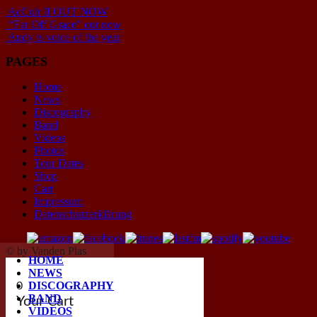
AcCult II OUT NOW
“Far Off Grace” out now
Andy is voice of the year
PAGES
Home
News
Discography
Band
Videos
Photos
Tour Dates
Shop
Cart
Impressum
Datenschutzerklärung
© by Vanden Plas
HOME
NEWS
DISCOGRAPHY
0
BAND
Your Cart
VIDEOS