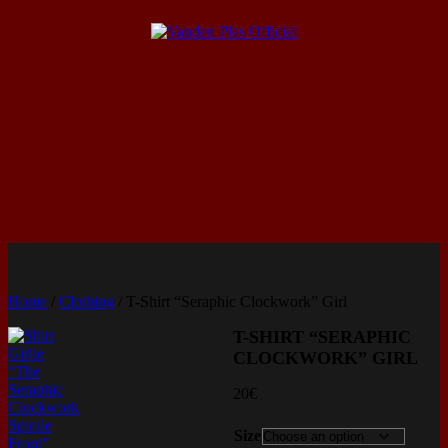
Home
/
Clothing
/ T-Shirt “Seraphic Clockwork” Girl
T-SHIRT “SERAPHIC
CLOCKWORK” GIRL
20
€
Size