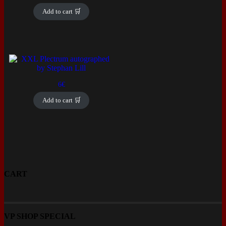
price
price
was:
is:
Add to cart 🛒
12€.
5€.
6
€
Add to cart 🛒
CART
VP SHOP SPECIAL