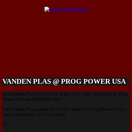
VANDEN PLAS @ PROG POWER USA
[:en]Vanden Plas will be back in the USA: They’ll perform @ Prog
Power USA on September 6th!
[:de]Vanden Plas spielen dieses Jahr wieder bei Prog Power USA:
Am 6. September 2017 in Atlanta!
[:]