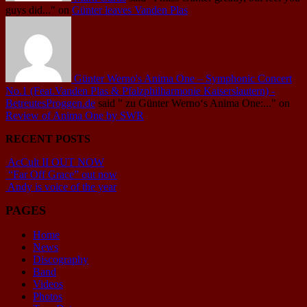
guys did..."
on
Günter leaves Vanden Plas
Günter Werno's Anima One – Symphonic Concert
No.1 (Feat.Vanden Plas & Pfalzphilharmonie Kaiserslautern) -
BetreutesProggen.de
said
" zu Günter Werno‘s Anima One:..."
on
Review of Anima One by SWR
RECENT POSTS
AcCult II OUT NOW
“Far Off Grace” out now
Andy is voice of the year
PAGES
Home
News
Discography
Band
Videos
Photos