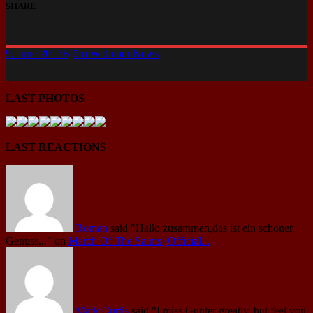
SHARE
9. June 2017
Björn Widmann
News
LAST PHOTOS
LAST REACTIONS
Roman
said
"Hallo zusammen,das ist ein schöner
Genuss..."
on
March Of The Saints (Official...
Mark Curtis
said
"I miss Gunter greatly, but feel you