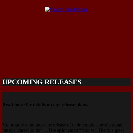
UPCOMING RELEASES
Read more for details on our release plans.
‪‪Vp proudly announces the release of their complete professional
musical career so far –
„The epic works“
box set. The to a great