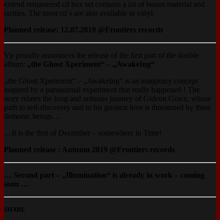
extend remastered cd box set contains a lot of bonus material and
rarities. The most cd´s are also available in vinyl.
Planned release: 12.07.2019 @Frontiers records
‪Vp proudly announces the release of the first part of the double
album:
„the Ghost Xperiment“ – „AwakeIng“‪
„the Ghost Xperiment“ – „AwakeIng“‪ is an imaginary concept
inspired by a paranormal experiment that really happened ! The
story relates the long and arduous journey of Gideon Grace, whose
path to self-discovery and to his greatest love is threatened by three
demonic beings…
‪…It is the first of December – somewhere in Time!
Planned release : Autumn 2019 @Frontiers records
… Second part – „Illumination“ is already in work – coming
soon …
SHARE