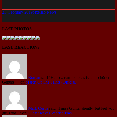
21. February 2019
pixellab.
News
LAST PHOTOS
LAST REACTIONS
Roman
said
"Hallo zusammen,das ist ein schöner
Genuss..."
on
March Of The Saints (Official...
Mark Curtis
said
"I miss Gunter greatly, but feel you
guys did..."
on
Günter leaves Vanden Plas