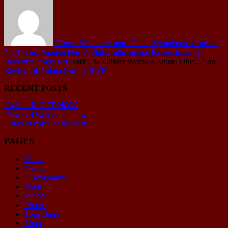
Günter Werno's Anima One – Symphonic Concert
No.1 (Feat.Vanden Plas & Pfalzphilharmonie Kaiserslautern) -
BetreutesProggen.de
said
" zu Günter Werno‘s Anima One:..."
on
Review of Anima One by SWR
RECENT POSTS
AcCult II OUT NOW
“Far Off Grace” out now
Andy is voice of the year
PAGES
Home
News
Discography
Band
Videos
Photos
Tour Dates
Shop