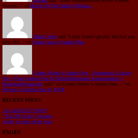
Roman
said
"Hallo zusammen,das ist ein schöner
Genuss..."
on
March Of The Saints (Official...
Mark Curtis
said
"I miss Gunter greatly, but feel you
guys did..."
on
Günter leaves Vanden Plas
Günter Werno's Anima One – Symphonic Concert
No.1 (Feat.Vanden Plas & Pfalzphilharmonie Kaiserslautern) -
BetreutesProggen.de
said
" zu Günter Werno‘s Anima One:..."
on
Review of Anima One by SWR
RECENT POSTS
AcCult II OUT NOW
“Far Off Grace” out now
Andy is voice of the year
PAGES