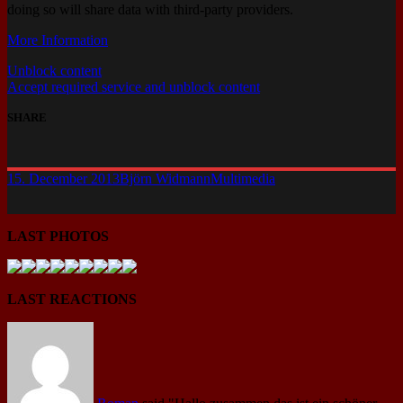
doing so will share data with third-party providers.
More Information
Unblock content
Accept required service and unblock content
SHARE
15. December 2013
Björn Widmann
Multimedia
LAST PHOTOS
LAST REACTIONS