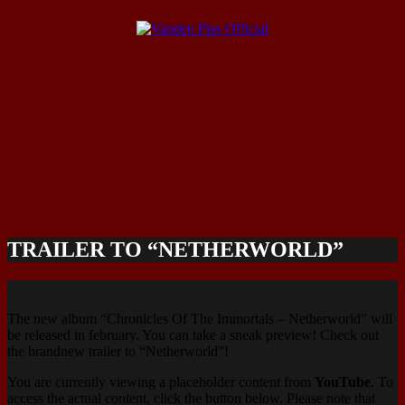
TRAILER TO “NETHERWORLD”
The new album “Chronicles Of The Immortals – Netherworld” will
be released in february. You can take a sneak preview! Check out
the brandnew trailer to “Netherworld”!
You are currently viewing a placeholder content from
YouTube
. To
access the actual content, click the button below. Please note that