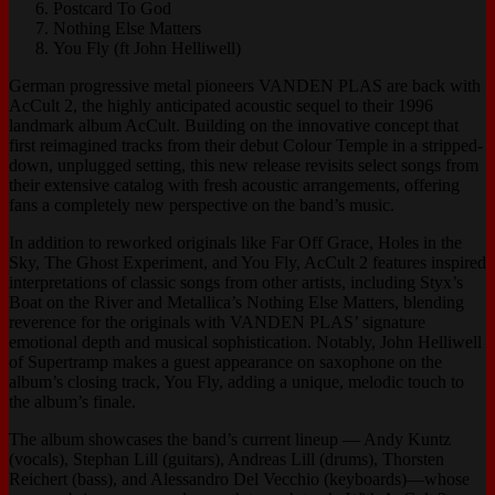
Postcard To God
Nothing Else Matters
You Fly (ft John Helliwell)
German progressive metal pioneers VANDEN PLAS are back with
AcCult 2, the highly anticipated acoustic sequel to their 1996
landmark album AcCult. Building on the innovative concept that
first reimagined tracks from their debut Colour Temple in a stripped-
down, unplugged setting, this new release revisits select songs from
their extensive catalog with fresh acoustic arrangements, offering
fans a completely new perspective on the band’s music.
In addition to reworked originals like Far Off Grace, Holes in the
Sky, The Ghost Experiment, and You Fly, AcCult 2 features inspired
interpretations of classic songs from other artists, including Styx’s
Boat on the River and Metallica’s Nothing Else Matters, blending
reverence for the originals with VANDEN PLAS’ signature
emotional depth and musical sophistication. Notably, John Helliwell
of Supertramp makes a guest appearance on saxophone on the
album’s closing track, You Fly, adding a unique, melodic touch to
the album’s finale.
The album showcases the band’s current lineup — Andy Kuntz
(vocals), Stephan Lill (guitars), Andreas Lill (drums), Thorsten
Reichert (bass), and Alessandro Del Vecchio (keyboards)—whose