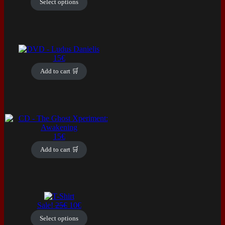
Select options
multiple
variants.
The
options
may
be
15
€
chosen
on
Add to cart 🛒
the
product
page
15
€
Add to cart 🛒
This
product
Original
Current
Sale!
25
€
10
€
has
price
price
Select options
multiple
was:
is: