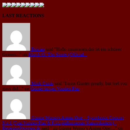
LAST REACTIONS
Roman
said
"Hallo zusammen,das ist ein schöner
Genuss..."
on
March Of The Saints (Official...
Mark Curtis
said
"I miss Gunter greatly, but feel you
guys did..."
on
Günter leaves Vanden Plas
Günter Werno's Anima One – Symphonic Concert
No.1 (Feat.Vanden Plas & Pfalzphilharmonie Kaiserslautern) -
BetreutesProggen.de
said
" zu Günter Werno‘s Anima One:..."
on