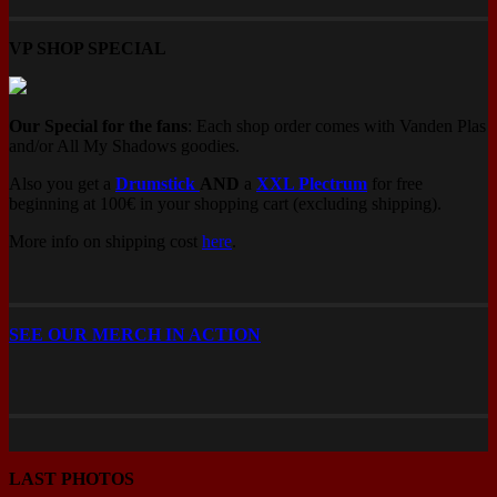
page
VP SHOP SPECIAL
Our Special for the fans
: Each shop order comes with Vanden Plas
and/or All My Shadows goodies.
Also you get a
Drumstick
AND
a
XXL Plectrum
for free
beginning at 100€ in your shopping cart (excluding shipping).
More info on shipping cost
here
.
SEE OUR MERCH IN ACTION
LAST PHOTOS