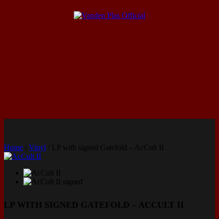
Home
/
Vinyl
/ LP with signed Gatefold – AcCult II
LP WITH SIGNED GATEFOLD – ACCULT II