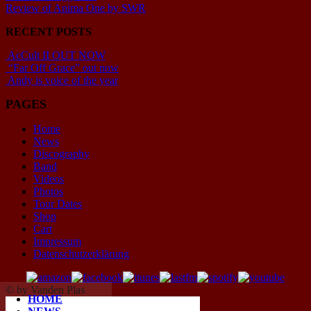
Review of Anima One by SWR
RECENT POSTS
AcCult II OUT NOW
“Far Off Grace” out now
Andy is voice of the year
PAGES
Home
News
Discography
Band
Videos
Photos
Tour Dates
Shop
Cart
Impressum
Datenschutzerklärung
© by Vanden Plas
HOME