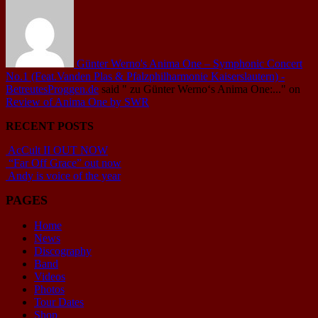
Günter Werno's Anima One – Symphonic Concert
No.1 (Feat.Vanden Plas & Pfalzphilharmonie Kaiserslautern) -
BetreutesProggen.de
said
" zu Günter Werno‘s Anima One:..."
on
Review of Anima One by SWR
RECENT POSTS
AcCult II OUT NOW
“Far Off Grace” out now
Andy is voice of the year
PAGES
Home
News
Discography
Band
Videos
Photos
Tour Dates
Shop