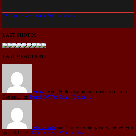
28. January 2016
Björn Widmann
News
LAST PHOTOS
LAST REACTIONS
Roman
said
"Hallo zusammen,das ist ein schöner
Genuss..."
on
March Of The Saints (Official...
Mark Curtis
said
"I miss Gunter greatly, but feel you
guys did..."
on
Günter leaves Vanden Plas