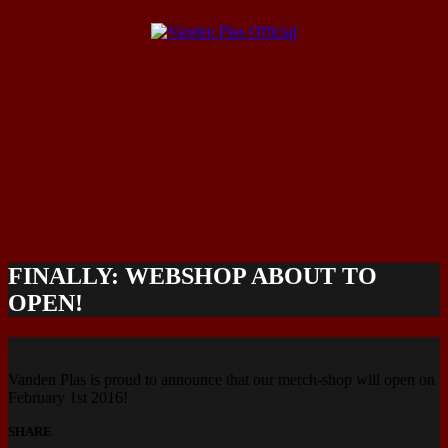
FINALLY: WEBSHOP ABOUT TO
OPEN!
Vanden Plas is proud to announce that our merch-shop will open on
February 1st 2016!
SHARE