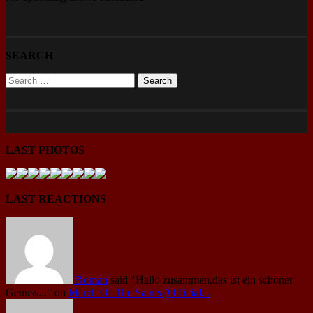
SEARCH
LAST PHOTOS
LAST REACTIONS
Roman
said
"Hallo zusammen,das ist ein schöner
Genuss..."
on
March Of The Saints (Official...