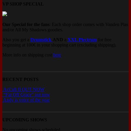
VP SHOP SPECIAL
Our Special for the fans
: Each shop order comes with Vanden Plas
and/or All My Shadows goodies.
Also you get a
Drumstick
AND
a
XXL Plectrum
for free
beginning at 100€ in your shopping cart (excluding shipping).
More info on shipping cost
here
.
RECENT POSTS
AcCult II OUT NOW
“Far Off Grace” out now
Andy is voice of the year
UPCOMING SHOWS
No upcoming shows scheduled