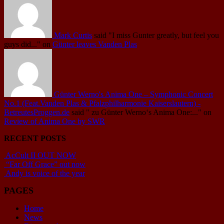
Mark Curtis
said
"I miss Gunter greatly, but feel you
guys did..."
on
Günter leaves Vanden Plas
Günter Werno's Anima One – Symphonic Concert
No.1 (Feat.Vanden Plas & Pfalzphilharmonie Kaiserslautern) -
BetreutesProggen.de
said
" zu Günter Werno‘s Anima One:..."
on
Review of Anima One by SWR
RECENT POSTS
AcCult II OUT NOW
“Far Off Grace” out now
Andy is voice of the year
PAGES
Home
News