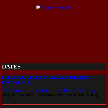
DATES
[:DE]ROCK OPERA EVERYMAN THEATRE
MÜNSTER [:]
11. November 2017
Permalink
Andreas Lill
Dates
,
News
,
Shop
[:de]
– Band with Full Orchestra – Premiere 13.Jan.2018 –
[:]