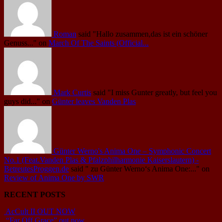
Roman
said
"Hallo zusammen,das ist ein schöner
Genuss..."
on
March Of The Saints (Official...
Mark Curtis
said
"I miss Gunter greatly, but feel you
guys did..."
on
Günter leaves Vanden Plas
Günter Werno's Anima One – Symphonic Concert
No.1 (Feat.Vanden Plas & Pfalzphilharmonie Kaiserslautern) -
BetreutesProggen.de
said
" zu Günter Werno‘s Anima One:..."
on
Review of Anima One by SWR
RECENT POSTS
AcCult II OUT NOW
“Far Off Grace” out now