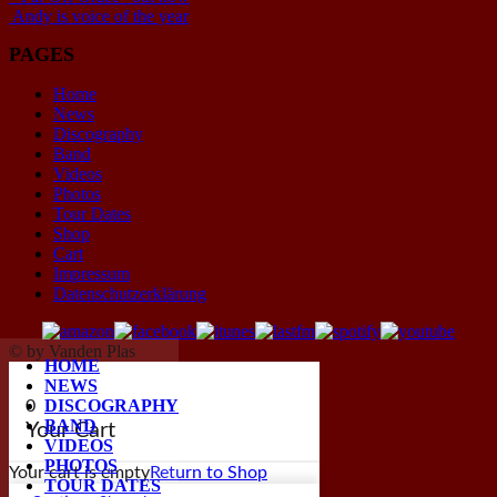
Andy is voice of the year
PAGES
Home
News
Discography
Band
Videos
Photos
Tour Dates
Shop
Cart
Impressum
Datenschutzerklärung
© by Vanden Plas
HOME
NEWS
DISCOGRAPHY
0
BAND
Your Cart
VIDEOS
PHOTOS
Your cart is empty
Return to Shop
TOUR DATES