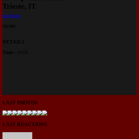
Trieste, IT
facebook
SHARE
DETAILS
Time
: 19:00
LAST PHOTOS
LAST REACTIONS