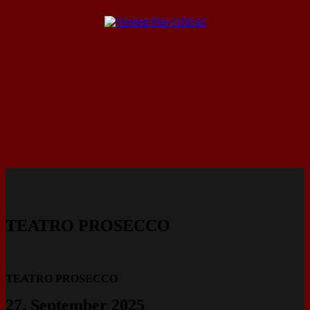
TEATRO PROSECCO
TEATRO PROSECCO
27. September 2025