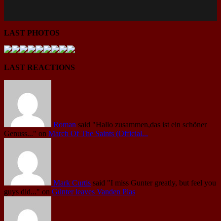
LAST PHOTOS
LAST REACTIONS
Roman
said
"Hallo zusammen,das ist ein schöner
Genuss..."
on
March Of The Saints (Official...
Mark Curtis
said
"I miss Gunter greatly, but feel you
guys did..."
on
Günter leaves Vanden Plas