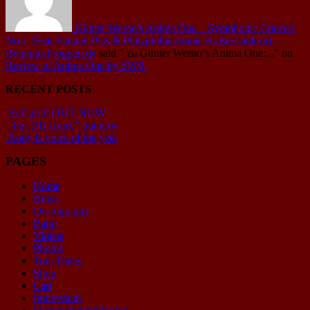
Günter Werno's Anima One – Symphonic Concert
No.1 (Feat.Vanden Plas & Pfalzphilharmonie Kaiserslautern) -
BetreutesProggen.de
said
" zu Günter Werno‘s Anima One:..."
on
Review of Anima One by SWR
RECENT POSTS
AcCult II OUT NOW
“Far Off Grace” out now
Andy is voice of the year
PAGES
Home
News
Discography
Band
Videos
Photos
Tour Dates
Shop
Cart
Impressum