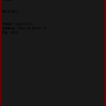
DETAILS
Venue
: Spirit Of 66
Address
: Place du Martyr 16
Zip
: 4800