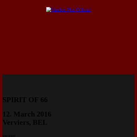
SPIRIT OF 66
12. March 2016
Verviers, BEL
SHARE