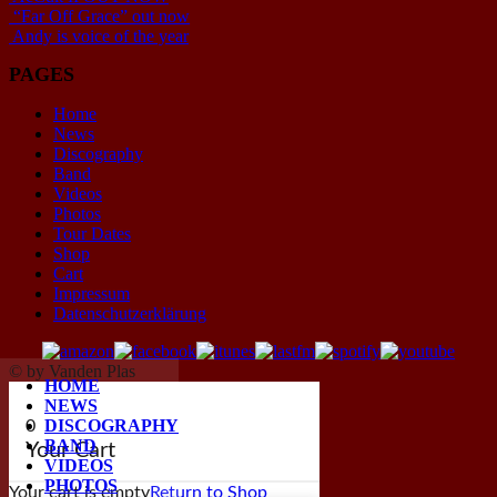
“Far Off Grace” out now
Andy is voice of the year
PAGES
Home
News
Discography
Band
Videos
Photos
Tour Dates
Shop
Cart
Impressum
Datenschutzerklärung
© by Vanden Plas
HOME
NEWS
DISCOGRAPHY
0
BAND
Your Cart
VIDEOS
PHOTOS
Your cart is empty
Return to Shop