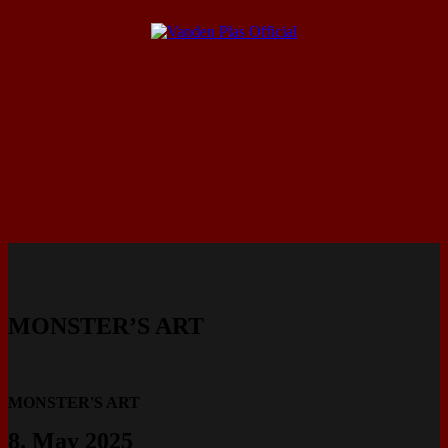
MONSTER’S ART
MONSTER'S ART
8. May 2025