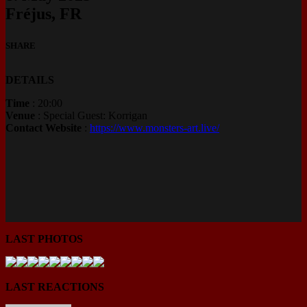
Fréjus, FR
SHARE
DETAILS
Time
: 20:00
Venue
: Special Guest: Korrigan
Contact Website
:
https://www.monsters-art.live/
LAST PHOTOS
LAST REACTIONS