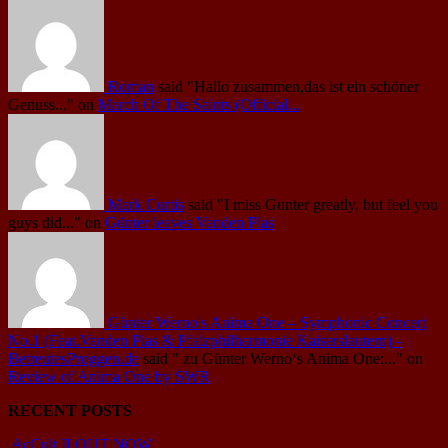
Roman
said
"Hallo zusammen,das ist ein schöner
Genuss..."
on
March Of The Saints (Official...
Mark Curtis
said
"I miss Gunter greatly, but feel you
guys did..."
on
Günter leaves Vanden Plas
Günter Werno's Anima One – Symphonic Concert
No.1 (Feat.Vanden Plas & Pfalzphilharmonie Kaiserslautern) -
BetreutesProggen.de
said
" zu Günter Werno‘s Anima One:..."
on
Review of Anima One by SWR
RECENT POSTS
AcCult II OUT NOW