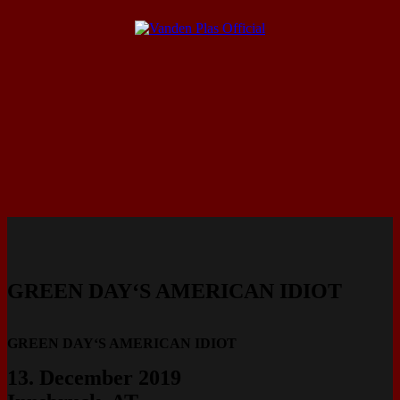
GREEN DAY‘S AMERICAN IDIOT
GREEN DAY‘S AMERICAN IDIOT
13. December 2019