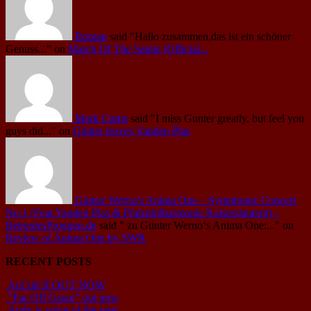
Roman
said
"Hallo zusammen,das ist ein schöner
Genuss..."
on
March Of The Saints (Official...
Mark Curtis
said
"I miss Gunter greatly, but feel you
guys did..."
on
Günter leaves Vanden Plas
Günter Werno's Anima One – Symphonic Concert
No.1 (Feat.Vanden Plas & Pfalzphilharmonie Kaiserslautern) -
BetreutesProggen.de
said
" zu Günter Werno‘s Anima One:..."
on
Review of Anima One by SWR
RECENT POSTS
AcCult II OUT NOW
“Far Off Grace” out now
Andy is voice of the year