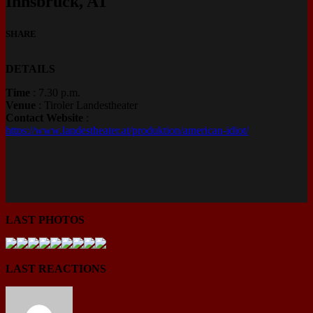
Innsbruck, AT
SHARE
DETAILS
Time
: 7.30 p.m.
Venue
: Tiroler Landestheater
Contact Website
:
https://www.landestheater.at/produktion/american-idiot/
LAST PHOTOS
LAST REACTIONS