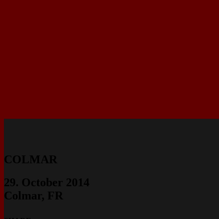
COLMAR
29. October 2014
Colmar, FR