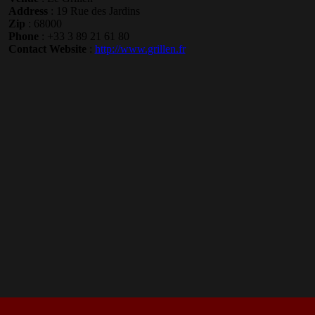
Address
: 19 Rue des Jardins
Zip
: 68000
Phone
: +33 3 89 21 61 80
Contact Website
:
http://www.grillen.fr