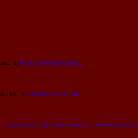
uss..."
on
March Of The Saints (Official...
guys did..."
on
Günter leaves Vanden Plas
(Feat.Vanden Plas & Pfalzphilharmonie Kaiserslautern) - Betreutes