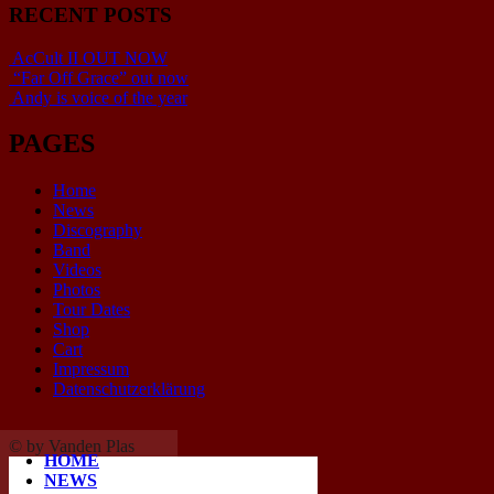
RECENT POSTS
AcCult II OUT NOW
“Far Off Grace” out now
Andy is voice of the year
PAGES
Home
News
Discography
Band
Videos
Photos
Tour Dates
Shop
Cart
Impressum
Datenschutzerklärung
© by Vanden Plas
HOME
NEWS