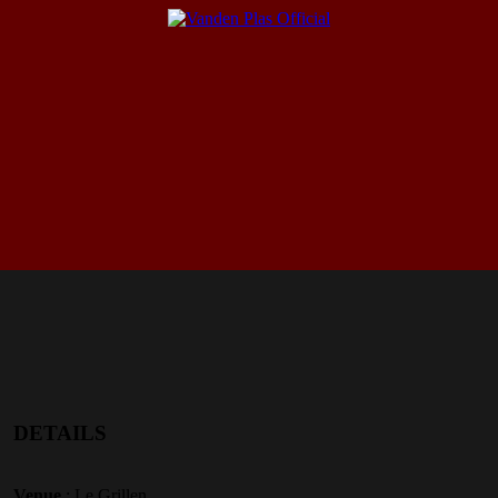
DETAILS
Venue
: Le Grillen