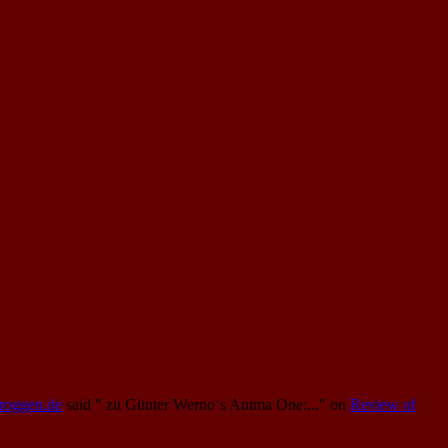
Proggen.de
said
" zu Günter Werno‘s Anima One:..."
on
Review of