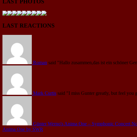
LAST PHOTOS
LAST REACTIONS
Roman
said
"Hallo zusammen,das ist ein schöner Gen
Mark Curtis
said
"I miss Gunter greatly, but feel you 
Günter Werno's Anima One – Symphonic Concert No.1 
Anima One by SWR