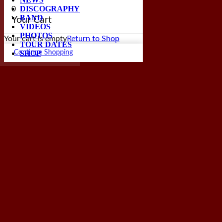
DISCOGRAPHY
0
BAND
Your Cart
VIDEOS
PHOTOS
Your cart is empty
Return to Shop
TOUR DATES
SHOP
Continue Shopping