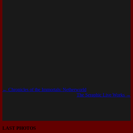
←
Chronicles of the Immortals: Netherworld
The Seraphic Live Works
→
LAST PHOTOS