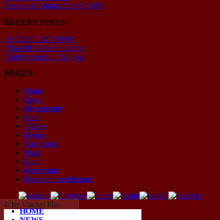
Review of Anima One by SWR
RECENT POSTS
AcCult II OUT NOW
“Far Off Grace” out now
Andy is voice of the year
PAGES
Home
News
Discography
Band
Videos
Photos
Tour Dates
Shop
Cart
Impressum
Datenschutzerklärung
© by Vanden Plas
HOME
NEWS