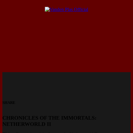
SHARE
CHRONICLES OF THE IMMORTALS:
NETHERWORLD II