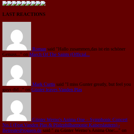
LAST REACTIONS
Roman
said
"Hallo zusammen,das ist ein schöner
Genuss..."
on
March Of The Saints (Official...
Mark Curtis
said
"I miss Gunter greatly, but feel you
guys did..."
on
Günter leaves Vanden Plas
Günter Werno's Anima One – Symphonic Concert
No.1 (Feat.Vanden Plas & Pfalzphilharmonie Kaiserslautern) -
BetreutesProggen.de
said
" zu Günter Werno‘s Anima One:..."
on