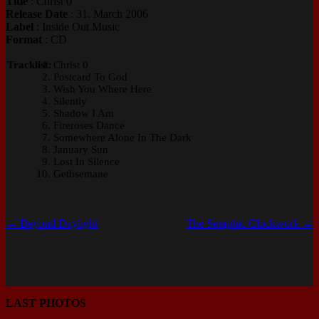
Title
: Christ 0
Release Date
: 31. March 2006
Label
: Inside Out Music
Format
: CD
Tracklist:
Christ 0
Postcard To God
Wish You Where Here
Silently
Shadow I Am
Fireroses Dance
Somewhere Alone In The Dark
January Sun
Lost In Silence
Gethsemane
←
Beyond Daylight
The Seraphic Clockwork
→
LAST PHOTOS