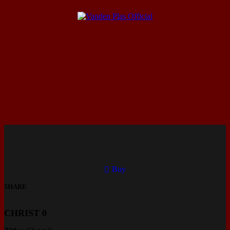
Buy
SHARE
CHRIST 0