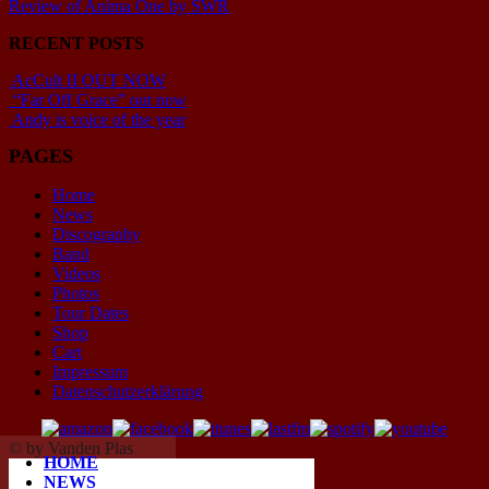
Review of Anima One by SWR
RECENT POSTS
AcCult II OUT NOW
“Far Off Grace” out now
Andy is voice of the year
PAGES
Home
News
Discography
Band
Videos
Photos
Tour Dates
Shop
Cart
Impressum
Datenschutzerklärung
© by Vanden Plas
HOME
NEWS