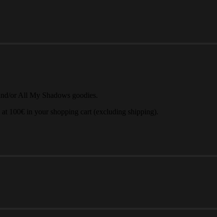
and/or All My Shadows goodies.
 at 100€ in your shopping cart (excluding shipping).