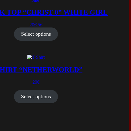
Sale!
K TOP “CHRIST 0” WHITE GIRL
Original
Current
20
€
5
€
price
price
Select options
was:
is:
20€.
5€.
SHIRT “NETHERWORLD”
20
€
Select options