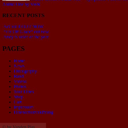
Anima One by SWR
RECENT POSTS
AcCult II OUT NOW
“Far Off Grace” out now
Andy is voice of the year
PAGES
Home
News
Discography
Band
Videos
Photos
Tour Dates
Shop
Cart
Impressum
Datenschutzerklärung
© by Vanden Plas