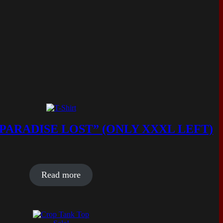
 PARADISE LOST” (ONLY XXXL LEFT)
Read more