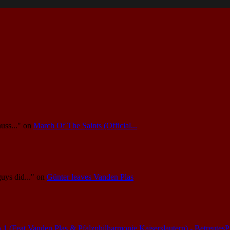
uss..."
on
March Of The Saints (Official...
guys did..."
on
Günter leaves Vanden Plas
(Feat.Vanden Plas & Pfalzphilharmonie Kaiserslautern) - Betreutes