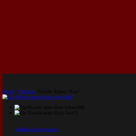
Home
/
Clothing
/ Hoodie Zipper “Face”
Additional information