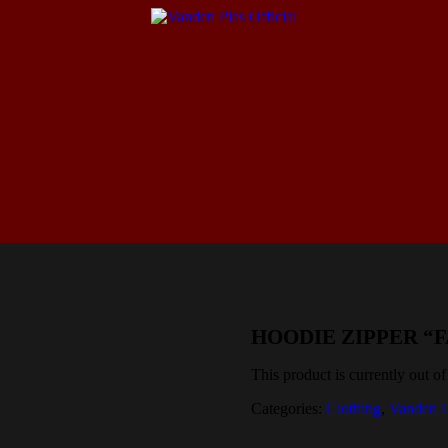
HOODIE ZIPPER “
This product is currently out of
Categories:
Clothing
,
Vanden P