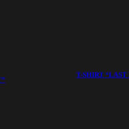
T-SHIRT “LAST
T”
This
product