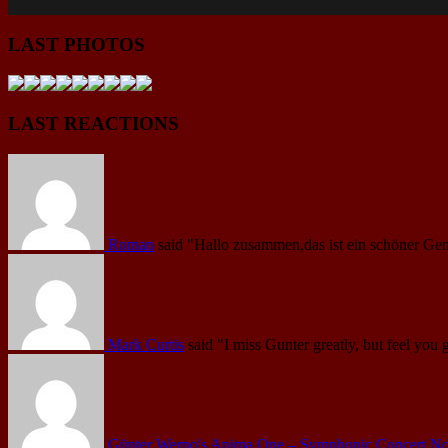
LAST PHOTOS
LAST REACTIONS
Roman
said
"Hallo zusammen,das ist ein schöner Gen
Mark Curtis
said
"I miss Gunter greatly, but feel you 
Günter Werno's Anima One – Symphonic Concert No.1 