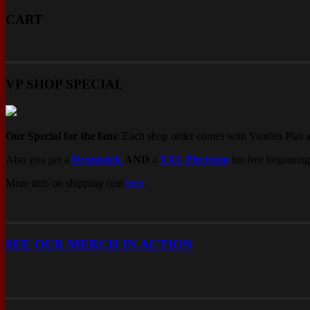
CART
VP SHOP SPECIAL
Our Special for the fans
: Each shop order comes with Vanden Plas 
Also you get a
Drumstick
AND
a
XXL Plectrum
for free beginning
More info on shipping cost
here
.
SEE OUR MERCH IN ACTION