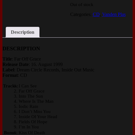
Out of stock
Categories:
CD
,
Vanden Plas
Description
DESCRIPTION
Title
: Far Off Grace
Release Date
: 16. August 1999
Label
: Dream Circle Records, Inside Out Music
Format
: CD
Tracks:
I Can See
Far Off Grace
Into The Sun
Where Is The Man
Iodic Rain
I Don’t Miss You
Inside Of Your Head
Fields Of Hope
I’m In You
Bonus:
Kiss Of Death