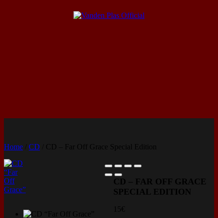
Home
/
CD
/ CD – Far Off Grace Special Edition
CD – FAR OFF GRACE
SPECIAL EDITION
15
€