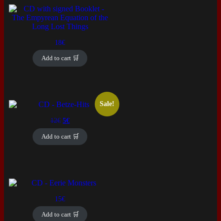
18
€
Add to cart 🛒
Sale!
Original
Current
12
€
5
€
price
price
was:
is:
Add to cart 🛒
12€.
5€.
15
€
Add to cart 🛒