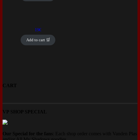
19
€
Add to cart 🛒
CART
VP SHOP SPECIAL
Our Special for the fans
: Each shop order comes with Vanden Plas
and/or All My Shadows goodies.