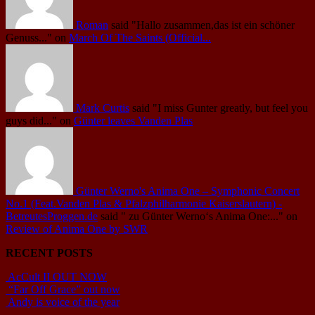
Roman
said
"Hallo zusammen,das ist ein schöner
Genuss..."
on
March Of The Saints (Official...
Mark Curtis
said
"I miss Gunter greatly, but feel you
guys did..."
on
Günter leaves Vanden Plas
Günter Werno's Anima One – Symphonic Concert
No.1 (Feat.Vanden Plas & Pfalzphilharmonie Kaiserslautern) -
BetreutesProggen.de
said
" zu Günter Werno‘s Anima One:..."
on
Review of Anima One by SWR
RECENT POSTS
AcCult II OUT NOW
“Far Off Grace” out now
Andy is voice of the year