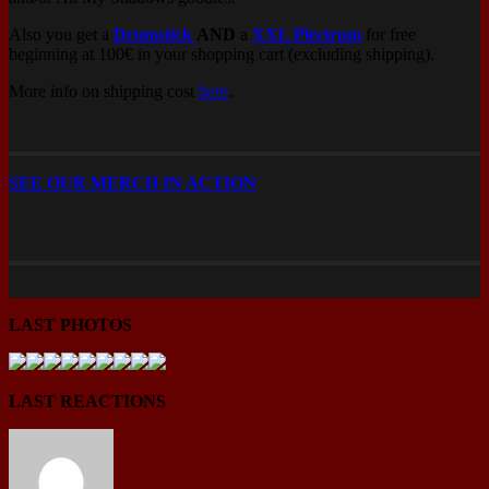
Also you get a
Drumstick
AND
a
XXL Plectrum
for free
beginning at 100€ in your shopping cart (excluding shipping).
More info on shipping cost
here
.
SEE OUR MERCH IN ACTION
LAST PHOTOS
LAST REACTIONS