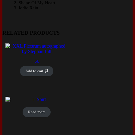
Shape Of My Heart
Iodic Rain
RELATED PRODUCTS
6
€
Add to cart 🛒
Read more