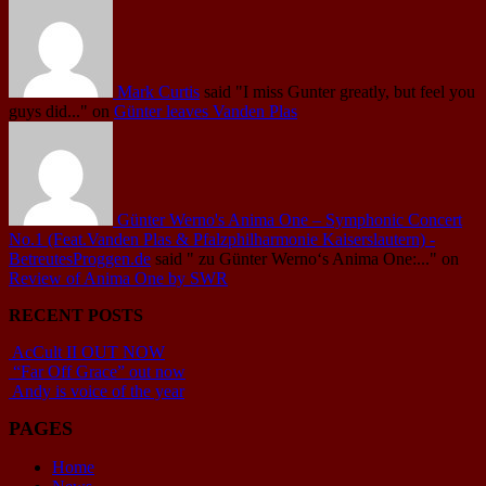
Mark Curtis
said
"I miss Gunter greatly, but feel you
guys did..."
on
Günter leaves Vanden Plas
Günter Werno's Anima One – Symphonic Concert
No.1 (Feat.Vanden Plas & Pfalzphilharmonie Kaiserslautern) -
BetreutesProggen.de
said
" zu Günter Werno‘s Anima One:..."
on
Review of Anima One by SWR
RECENT POSTS
AcCult II OUT NOW
“Far Off Grace” out now
Andy is voice of the year
PAGES
Home