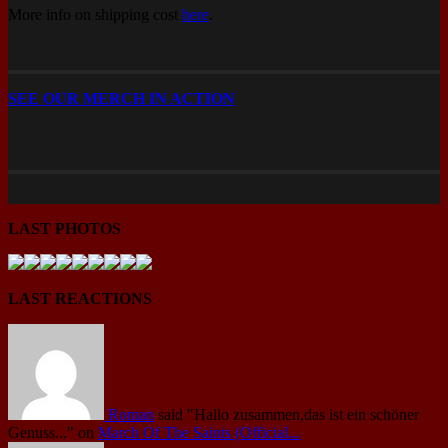
More info on shipping cost
here
.
SEE OUR MERCH IN ACTION
LAST PHOTOS
LAST REACTIONS
Roman
said
"Hallo zusammen,das ist ein schöner
Genuss..."
on
March Of The Saints (Official...