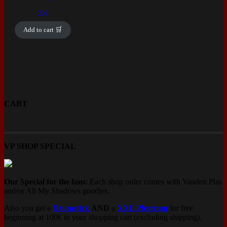
20
€
Add to cart 🛒
CART
VP SHOP SPECIAL
Our Special for the fans
: Each shop order comes with Vanden Plas
and/or All My Shadows goodies.
Also you get a
Drumstick
AND
a
XXL Plectrum
for free
beginning at 100€ in your shopping cart (excluding shipping).