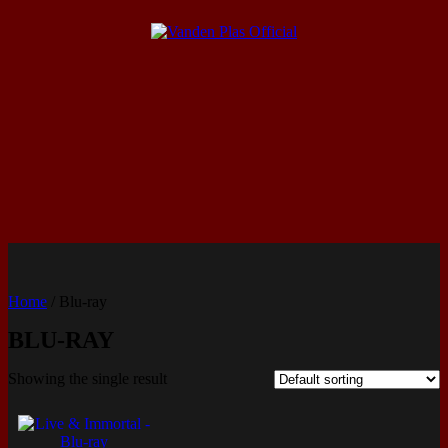
Home
/ Blu-ray
BLU-RAY
Showing the single result