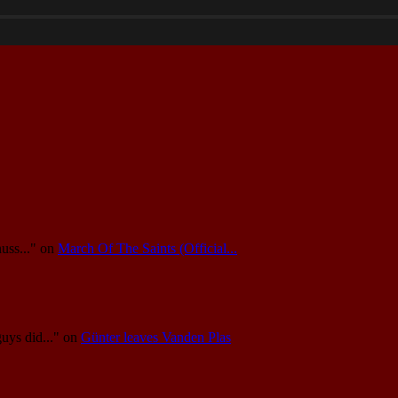
uss..."
on
March Of The Saints (Official...
guys did..."
on
Günter leaves Vanden Plas