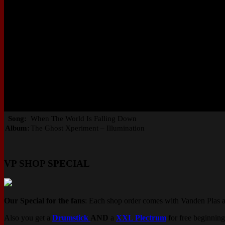
Song:
When The World Is Falling Down
Album:
The Ghost Xperiment – Illumination
VP SHOP SPECIAL
Our Special for the fans
: Each shop order comes with Vanden Plas 
Also you get a
Drumstick
AND
a
XXL Plectrum
for free beginning