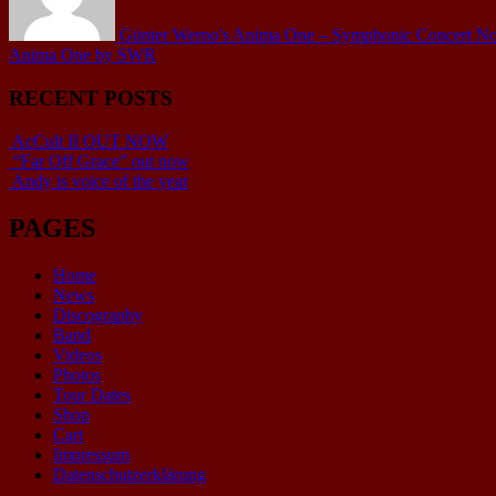
Günter Werno's Anima One – Symphonic Concert No.1 
Anima One by SWR
RECENT POSTS
AcCult II OUT NOW
“Far Off Grace” out now
Andy is voice of the year
PAGES
Home
News
Discography
Band
Videos
Photos
Tour Dates
Shop
Cart
Impressum
Datenschutzerklärung