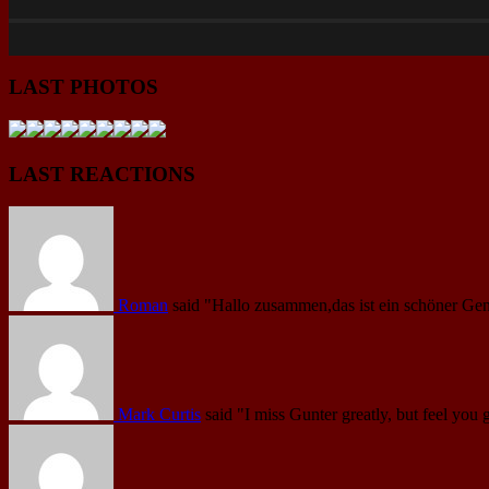
LAST PHOTOS
LAST REACTIONS
Roman
said
"Hallo zusammen,das ist ein schöner Gen
Mark Curtis
said
"I miss Gunter greatly, but feel you 