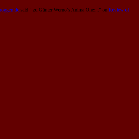
Proggen.de
said
" zu Günter Werno‘s Anima One:..."
on
Review of