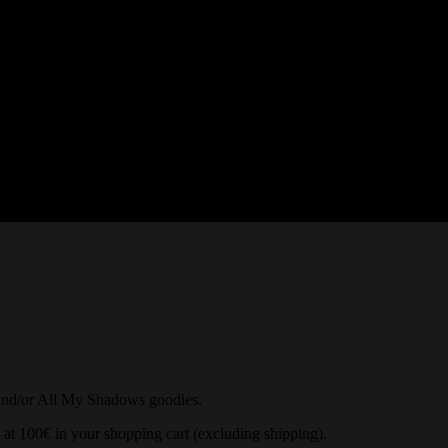
and/or All My Shadows goodies.
 at 100€ in your shopping cart (excluding shipping).