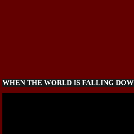
WHEN THE WORLD IS FALLING DO