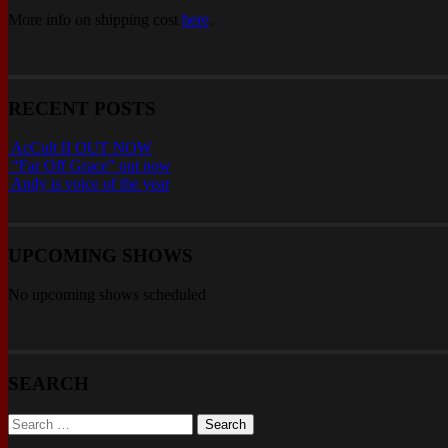
More info on shipping cost
here
.
RECENT POSTS
AcCult II OUT NOW
“Far Off Grace” out now
Andy is voice of the year
UPCOMING SHOWS
No upcoming shows scheduled
SEARCH