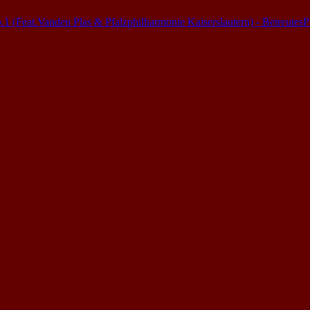
(Feat.Vanden Plas & Pfalzphilharmonie Kaiserslautern) - Betreutes