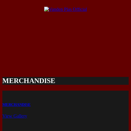
MERCHANDISE
MERCHANDISE
View Gallery